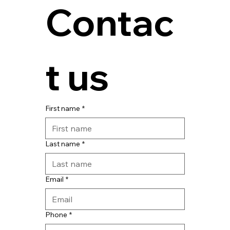
Contac
t us
First name
*
Last name
*
Email
*
Phone
*