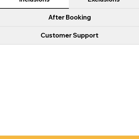
After Booking
Customer Support