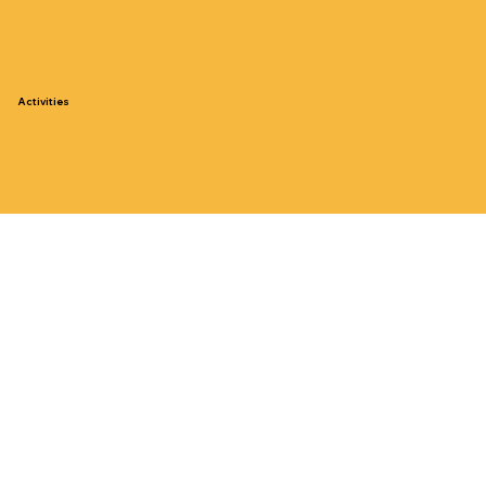
Activities