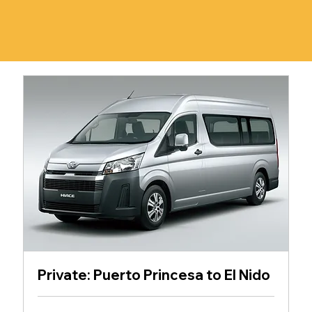
Private: Puerto Princesa to El Nido