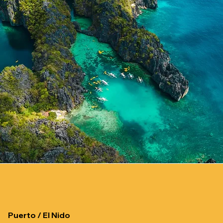
Puerto / El Nido