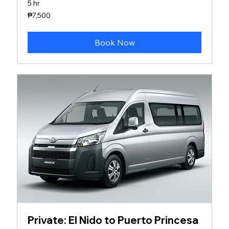
5 hr
7,500
₱7,500
Philippine
pesos
Book Now
Private: El Nido to Puerto Princesa