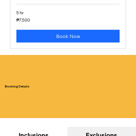
5 hr
7,500
₱7,500
Philippine
pesos
Book Now
Booking Details
Inclusions
Exclusions