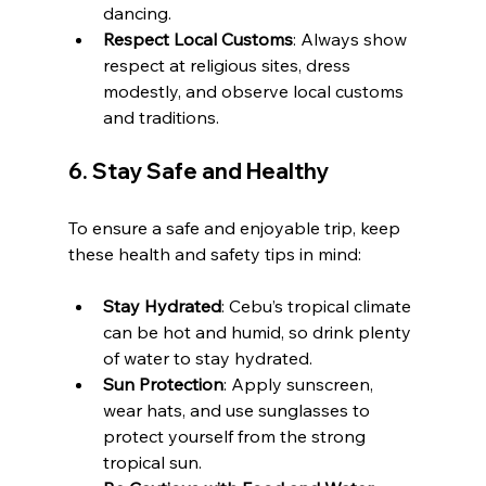
dancing.
Respect Local Customs
: Always show 
respect at religious sites, dress 
modestly, and observe local customs 
and traditions.
6. 
Stay Safe and Healthy
To ensure a safe and enjoyable trip, keep 
these health and safety tips in mind:
Stay Hydrated
: Cebu’s tropical climate 
can be hot and humid, so drink plenty 
of water to stay hydrated.
Sun Protection
: Apply sunscreen, 
wear hats, and use sunglasses to 
protect yourself from the strong 
tropical sun.