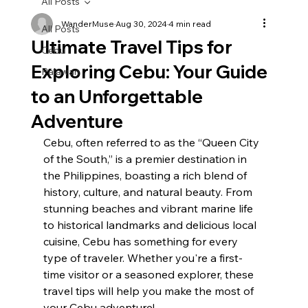
All Posts
WanderMuse
Aug 30, 2024
4 min read
All Posts
Ultimate Travel Tips for
Cebu
Exploring Cebu: Your Guide
Palawan
to an Unforgettable
Adventure
Cebu, often referred to as the “Queen City 
of the South,” is a premier destination in 
the Philippines, boasting a rich blend of 
history, culture, and natural beauty. From 
stunning beaches and vibrant marine life 
to historical landmarks and delicious local 
cuisine, Cebu has something for every 
type of traveler. Whether you're a first-
time visitor or a seasoned explorer, these 
travel tips will help you make the most of 
your Cebu adventure!