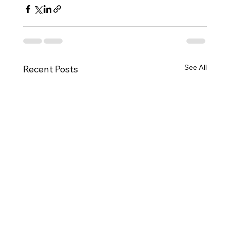
See All
Recent Posts