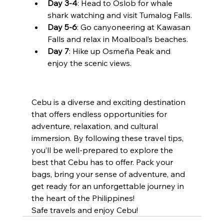
Day 3-4
: Head to Oslob for whale 
shark watching and visit Tumalog Falls.
Day 5-6
: Go canyoneering at Kawasan 
Falls and relax in Moalboal’s beaches.
Day 7
: Hike up Osmeña Peak and 
enjoy the scenic views.
Cebu is a diverse and exciting destination 
that offers endless opportunities for 
adventure, relaxation, and cultural 
immersion. By following these travel tips, 
you’ll be well-prepared to explore the 
best that Cebu has to offer. Pack your 
bags, bring your sense of adventure, and 
get ready for an unforgettable journey in 
the heart of the Philippines!
Safe travels and enjoy Cebu!