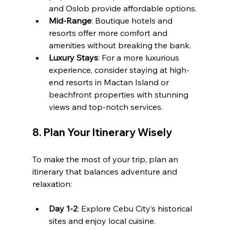
and Oslob provide affordable options.
Mid-Range
: Boutique hotels and 
resorts offer more comfort and 
amenities without breaking the bank.
Luxury Stays
: For a more luxurious 
experience, consider staying at high-
end resorts in Mactan Island or 
beachfront properties with stunning 
views and top-notch services.
8. 
Plan Your Itinerary Wisely
To make the most of your trip, plan an 
itinerary that balances adventure and 
relaxation:
Day 1-2
: Explore Cebu City’s historical 
sites and enjoy local cuisine.