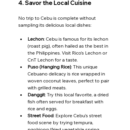
4. 
Savor the Local Cuisine
No trip to Cebu is complete without 
sampling its delicious local dishes:
Lechon
: Cebu is famous for its lechon 
(roast pig), often hailed as the best in 
the Philippines. Visit Rico’s Lechon or 
CnT Lechon for a taste.
Puso (Hanging Rice)
: This unique 
Cebuano delicacy is rice wrapped in 
woven coconut leaves, perfect to pair 
with grilled meats.
Danggit
: Try this local favorite, a dried 
fish often served for breakfast with 
rice and eggs.
Street Food
: Explore Cebu’s street 
food scene by trying tempura, 
ngohiong (fried vegetable spring 