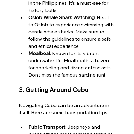
in the Philippines. It’s a must-see for 
history buffs.
Oslob Whale Shark Watching
: Head 
to Oslob to experience swimming with 
gentle whale sharks. Make sure to 
follow the guidelines to ensure a safe 
and ethical experience.
Moalboal
: Known for its vibrant 
underwater life, Moalboal is a haven 
for snorkeling and diving enthusiasts. 
Don’t miss the famous sardine run!
3. 
Getting Around Cebu
Navigating Cebu can be an adventure in 
itself. Here are some transportation tips:
Public Transport
: Jeepneys and 
buses are the most common forms of 