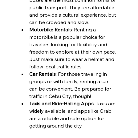
public transport. They are affordable 
and provide a cultural experience, but 
can be crowded and slow.
Motorbike Rentals
: Renting a 
motorbike is a popular choice for 
travelers looking for flexibility and 
freedom to explore at their own pace. 
Just make sure to wear a helmet and 
follow local traffic rules.
Car Rentals
: For those traveling in 
groups or with family, renting a car 
can be convenient. Be prepared for 
traffic in Cebu City, though!
Taxis and Ride-Hailing Apps
: Taxis are 
widely available, and apps like Grab 
are a reliable and safe option for 
getting around the city.