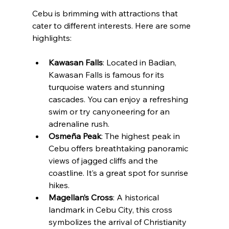
Cebu is brimming with attractions that 
cater to different interests. Here are some 
highlights:
Kawasan Falls
: Located in Badian, 
Kawasan Falls is famous for its 
turquoise waters and stunning 
cascades. You can enjoy a refreshing 
swim or try canyoneering for an 
adrenaline rush.
Osmeña Peak
: The highest peak in 
Cebu offers breathtaking panoramic 
views of jagged cliffs and the 
coastline. It’s a great spot for sunrise 
hikes.
Magellan’s Cross
: A historical 
landmark in Cebu City, this cross 
symbolizes the arrival of Christianity 