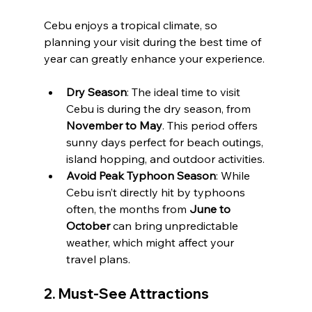
Cebu enjoys a tropical climate, so 
planning your visit during the best time of 
year can greatly enhance your experience.
Dry Season
: The ideal time to visit 
Cebu is during the dry season, from 
November to May
. This period offers 
sunny days perfect for beach outings, 
island hopping, and outdoor activities.
Avoid Peak Typhoon Season
: While 
Cebu isn’t directly hit by typhoons 
often, the months from 
June to 
October
 can bring unpredictable 
weather, which might affect your 
travel plans.
2. 
Must-See Attractions