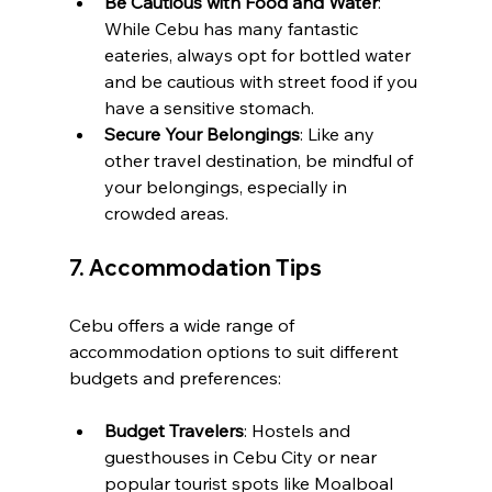
Be Cautious with Food and Water
: 
While Cebu has many fantastic 
eateries, always opt for bottled water 
and be cautious with street food if you 
have a sensitive stomach.
Secure Your Belongings
: Like any 
other travel destination, be mindful of 
your belongings, especially in 
crowded areas.
7. 
Accommodation Tips
Cebu offers a wide range of 
accommodation options to suit different 
budgets and preferences:
Budget Travelers
: Hostels and 
guesthouses in Cebu City or near 
popular tourist spots like Moalboal 