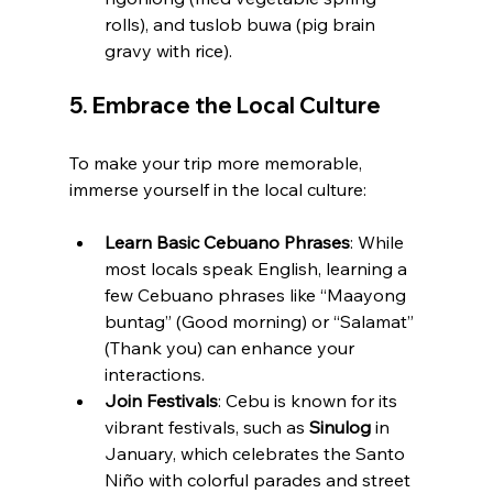
rolls), and tuslob buwa (pig brain 
gravy with rice).
5. 
Embrace the Local Culture
To make your trip more memorable, 
immerse yourself in the local culture:
Learn Basic Cebuano Phrases
: While 
most locals speak English, learning a 
few Cebuano phrases like “Maayong 
buntag” (Good morning) or “Salamat” 
(Thank you) can enhance your 
interactions.
Join Festivals
: Cebu is known for its 
vibrant festivals, such as 
Sinulog
 in 
January, which celebrates the Santo 
Niño with colorful parades and street 