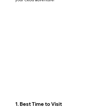
1. 
Best Time to Visit