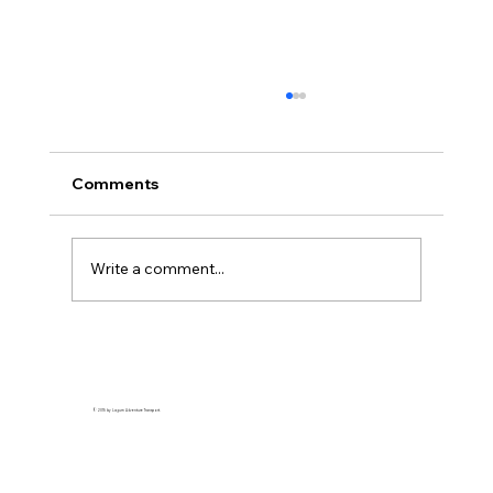
Comments
Write a comment...
A Traveler’s Guide to Cebu: Exploring
the Best of the Island
© 2015 by Lagum Adventure Transport.