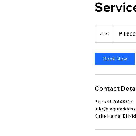
Servic
4,800
Philippine
4 hr
4
₱4,800
pesos
h
r
Book Now
Contact Detai
+639457650047
info@lagumrides
Calle Hama, El Nid