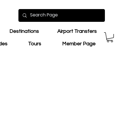
Destinations
Airport Transfers
ides
Tours
Member Page