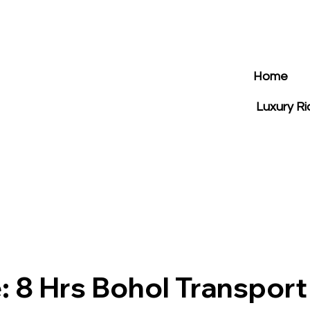
Home
Luxury R
: 8 Hrs Bohol Transport