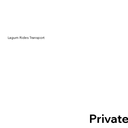
Lagum Rides Transport
Private