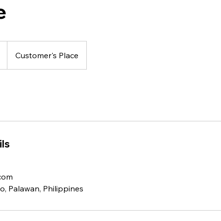
e
Customer's Place
ls
.com
o, Palawan, Philippines