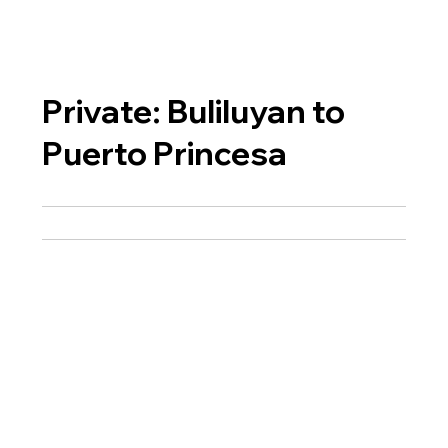
Private: Buliluyan to
Puerto Princesa