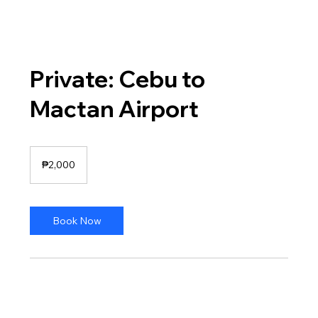
Private: Cebu to
Mactan Airport
2,000
Philippine
₱2,000
pesos
Book Now