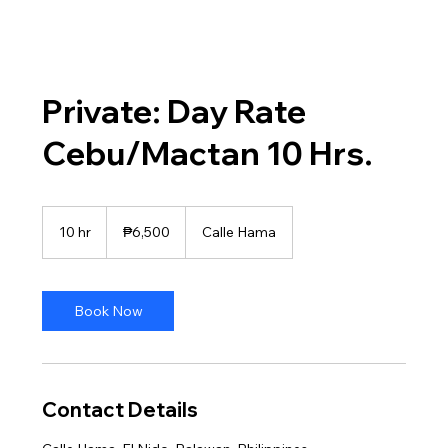
Private: Day Rate
Cebu/Mactan 10 Hrs.
6,500
Philippine
10 hr
1
₱6,500
Calle Hama
pesos
0
h
r
Book Now
Contact Details