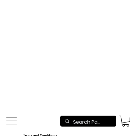
Terms and Conditions